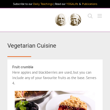
Skip
Subscribe to our
Daily Teachings
| Read our
YOGALife
&
Publications
to
content
Vegetarian Cuisine
Fruit crumble
Here apples and blackberries are used, but you can
include any of your favourite fruits as the base. Serves
4.