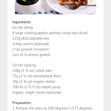
Ingredients:
For the filling
4 large cooking apples, peeled, cored, and diced
225g (8oz) blackberries
4 tbsp raisins (optional)
1 tsp ground cinnamon
zest of ½ lemon, grated
For the topping
100g (3 ½ oz) rolled oats
75g (2 ½ oz) wholewheat flour
50g (1 ¾ oz) organic butter
100 ml (3 ½ fl oz) maple syrup
organic single cream (optional)
Preparation
:
1. Preheat the oven to 190 degrees C (375 degrees