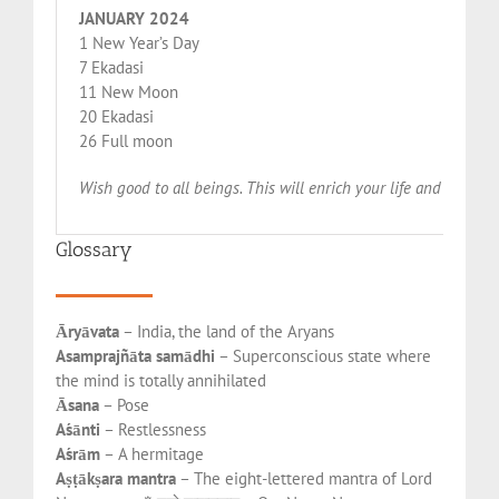
JANUARY 2024
1 New Year’s Day
7 Ekadasi
11 New Moon
20 Ekadasi
26 Full moon
Wish good to all beings. This will enrich your life and make 
Glossary
Āryāvata
– India, the land of the Aryans
Asamprajñāta samādhi
– Superconscious state where
the mind is totally annihilated
Āsana
– Pose
Aśānti
– Restlessness
Aśrām
– A hermitage
Aṣṭākṣara mantra
– The eight-lettered mantra of Lord