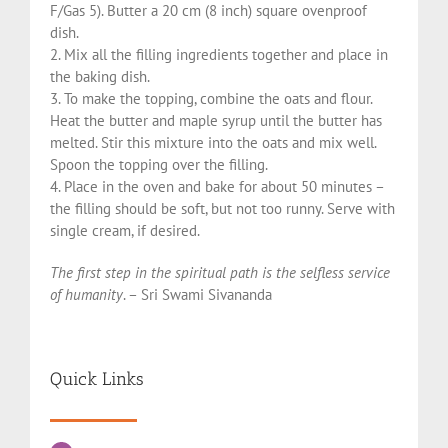
F/Gas 5). Butter a 20 cm (8 inch) square ovenproof
dish.
2. Mix all the filling ingredients together and place in
the baking dish.
3. To make the topping, combine the oats and flour.
Heat the butter and maple syrup until the butter has
melted. Stir this mixture into the oats and mix well.
Spoon the topping over the filling.
4. Place in the oven and bake for about 50 minutes –
the filling should be soft, but not too runny. Serve with
single cream, if desired.
The first step in the spiritual path is the selfless service
of humanity
. – Sri Swami Sivananda
Quick Links