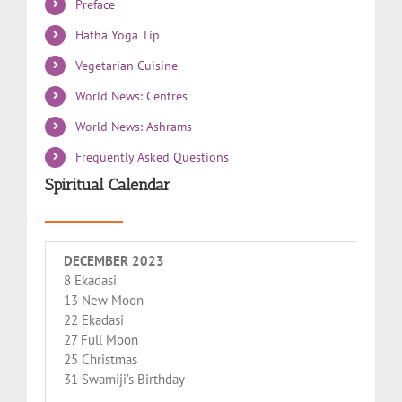
Preface
Hatha Yoga Tip
Vegetarian Cuisine
World News: Centres
World News: Ashrams
Frequently Asked Questions
Spiritual Calendar
DECEMBER 2023
8 Ekadasi
13 New Moon
22 Ekadasi
27 Full Moon
25 Christmas
31 Swamiji’s Birthday