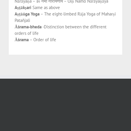
Nārāyaṇa – ॐ नमो नारायणाय – Oṃ Namo Nārāyaṇāya
Aṣṭākṣari
Same as above
Aṣṭāṅga Yoga
– The eight-limbed Rāja Yoga of Maharṣi
Patañjali
Āśrama-bheda
-Distinction between the different
orders of life
Āśrama
– Order of life