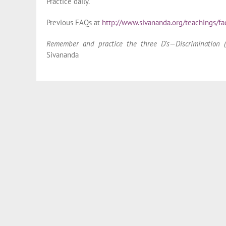
Practice daily.
Previous FAQs at
http://www.sivananda.org/teachings/fa
Remember and practice the three D’s—Discrimination (V
Sivananda