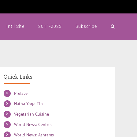
Int’l Site
2011-2023
Subscribe
Quick Links
Preface
Hatha Yoga Tip
Vegetarian Cuisine
World News: Centres
World News: Ashrams