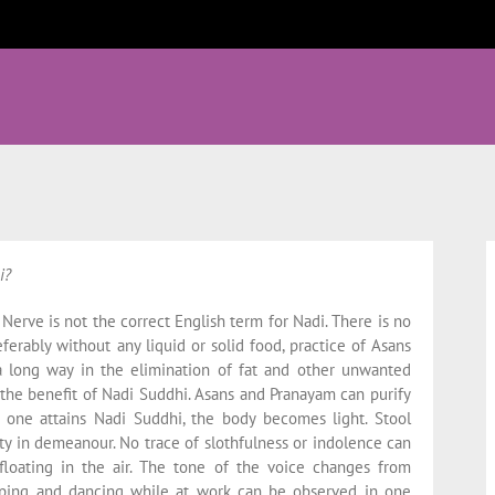
i?
 Nerve is not the correct English term for Nadi. There is no
ferably without any liquid or solid food, practice of Asans
a long way in the elimination of fat and other unwanted
 the benefit of Nadi Suddhi. Asans and Pranayam can purify
 one attains Nadi Suddhi, the body becomes light. Stool
ty in demeanour. No trace of slothfulness or indolence can
floating in the air. The tone of the voice changes from
umping and dancing while at work can be observed in one