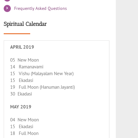
Frequently Asked Questions
Spiritual Calendar
APRIL 2019
05 New Moon
14 Ramanavami
15 Vishu (Malayalam New Year)
15 Ekadasi
19 Full Moon (Hanuman Jayanti)
30 Ekadasi
MAY 2019
04 New Moon
15 Ekadasi
18 Full Moon