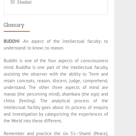
30 Ekadasi
Glossary
BUDDHI
-An aspect of the intellectual faculty: to
understand: to know; to reason.
Buddhi is one of the four aspects of consciousness
mind. Buddha is one part of the intellectual faculty,
assisting the observer with the ability to “form and
retain concepts, reason, discern, judge, comprehend,
understand. The other three aspects of mind are
manas (the perceiving mind), ahamkara (the ego) and
chitta (feeling). The analytical process of the
intellectual facility goes about its process of enquiry
and investigation by categorizing the experiences of
the World into these different.
Remember and practice the six S’s—Shanti (Peace),