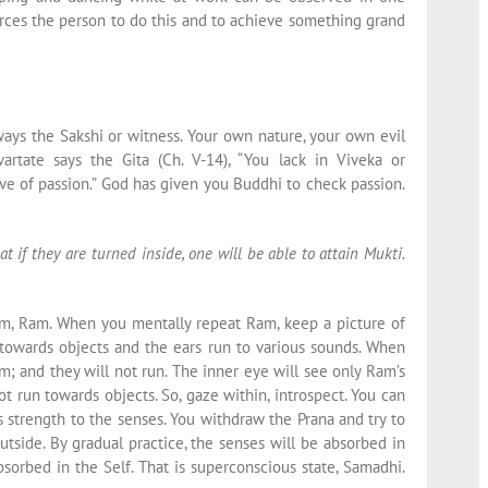
ces the person to do this and to achieve something grand
ways the Sakshi or witness. Your own nature, your own evil
artate says the Gita (Ch. V-14), “You lack in Viveka or
ve of passion.” God has given you Buddhi to check passion.
at if they are turned inside, one will be able to attain Mukti.
am, Ram. When you mentally repeat Ram, keep a picture of
towards objects and the ears run to various sounds. When
; and they will not run. The inner eye will see only Ram’s
ot run towards objects. So, gaze within, introspect. You can
es strength to the senses. You withdraw the Prana and try to
utside. By gradual practice, the senses will be absorbed in
sorbed in the Self. That is superconscious state, Samadhi.