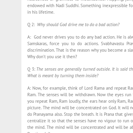
endowed with Nadi Suddhi. Something inexpressible for
in his lifetime.
Q 2:
Why should God drive me to do a bad action?
A: God never drives you to do any bad action. He is al
Samskaras, force you to do actions. Svabhavastu Prav
discrimination. That is the reason why you become a sla
Why don’t you use it then?
Q 3:
The senses are generally turned outside. It is said th
What is meant by turning them inside?
A: Now, for example, think of Lord Rama and repeat R
Ram. The senses will be withdrawn. Now the eyes run 
you repeat Ram, Ram loudly, the ears hear only Ram, Ram
picture. The mind will be concentrated on God. It will n
do Pranayama also. Stop the breath. It is Prana that giv
centralize it so that the senses have no vigour to run o
the mind. The mind will be concentrated and will be ab