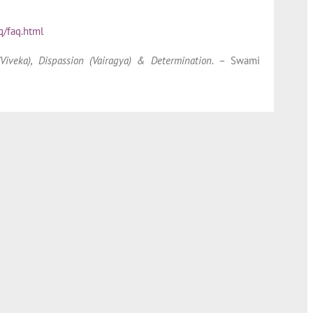
q/faq.html
iveka), Dispassion (Vairagya) & Determination.
– Swami