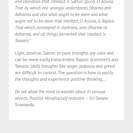
and liberation-that intellect is Sattvic (pure), O Arjuna.
That by which one wrongly understands Dharma and
Adharma and also what ought to be done and what
ought not to be done-that intellect, O Arjuna, is Rajasic.
That which, enveloped in darkness, sees Dharma as
Adharma, and all things perverted-that intellect is
Tamasic
.”
Light, positive, Sattvic or pure thoughts are calm and
can be more easily transcended. Rajasic (extrovert) and
Tamasic (dull) thoughts like anger, jealousy and greed
are difficult to control. The question is how to purify
the thoughts and experience positive thinking…
Do not allow the mind to wander about in sensual
objects. Practice Nirodha/self-restraint
. – Sri Swami
Sivananda