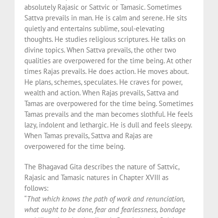
absolutely Rajasic or Sattvic or Tamasic. Sometimes
Sattva prevails in man. He is calm and serene. He sits
quietly and entertains sublime, soul-elevating
thoughts. He studies religious scriptures. He talks on
divine topics. When Sattva prevails, the other two
qualities are overpowered for the time being. At other
times Rajas prevails. He does action. He moves about.
He plans, schemes, speculates. He craves for power,
wealth and action. When Rajas prevails, Sattva and
Tamas are overpowered for the time being. Sometimes
Tamas prevails and the man becomes slothful. He feels
lazy, indolent and lethargic. He is dull and feels sleepy.
When Tamas prevails, Sattva and Rajas are
overpowered for the time being.
The Bhagavad Gita describes the nature of Sattvic,
Rajasic and Tamasic natures in Chapter XVIII as
follows:
“
That which knows the path of work and renunciation,
what ought to be done, fear and fearlessness, bondage