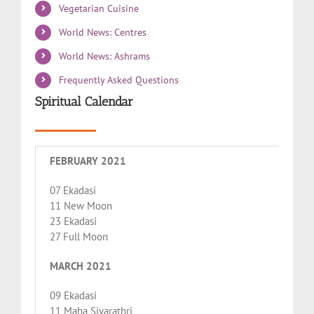
Vegetarian Cuisine
World News: Centres
World News: Ashrams
Frequently Asked Questions
Spiritual Calendar
FEBRUARY 2021
07 Ekadasi
11 New Moon
23 Ekadasi
27 Full Moon
MARCH 2021
09 Ekadasi
11 Maha Sivarathri