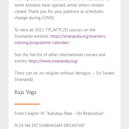
some Ashrams have opened, while others remain
closed. Thank you for your patience as schedules
change during COVID.
To view all 2021 TTC/ATTC/SI courses on the
Sivananda website:
https://sivananda.org/teachers-
training/programme-calendar/
See the full list of other international courses and
events:
https://www.sivananda.org/
There can be no religion without Vairagya
. – Sri Swami
Sivananda
Raja Yoga
From Chapter IV: “Kaivalya Pada – On Realization”
IV.19. NA TAT SVABHASAM DRSYATVAT