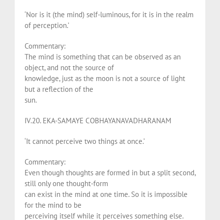
‘Nor is it (the mind) self-luminous, for it is in the realm
of perception.’
Commentary:
The mind is something that can be observed as an
object, and not the source of
knowledge, just as the moon is not a source of light
but a reflection of the
sun.
IV.20. EKA-SAMAYE COBHAYANAVADHARANAM
‘It cannot perceive two things at once.’
Commentary:
Even though thoughts are formed in but a split second,
still only one thought-form
can exist in the mind at one time. So it is impossible
for the mind to be
perceiving itself while it perceives something else.