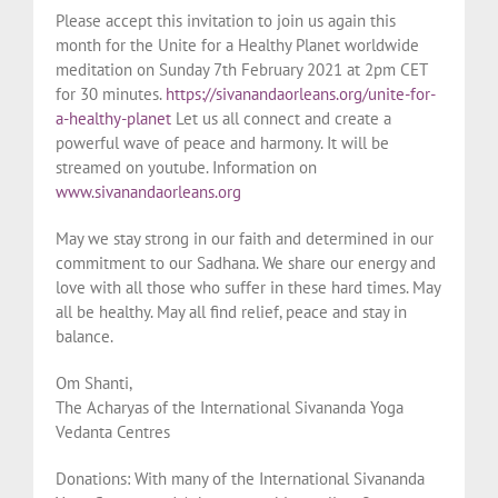
Please accept this invitation to join us again this
month for the Unite for a Healthy Planet worldwide
meditation on Sunday 7th February 2021 at 2pm CET
for 30 minutes.
https://sivanandaorleans.org/unite-for-
a-healthy-planet
Let us all connect and create a
powerful wave of peace and harmony. It will be
streamed on youtube. Information on
www.sivanandaorleans.org
May we stay strong in our faith and determined in our
commitment to our Sadhana. We share our energy and
love with all those who suffer in these hard times. May
all be healthy. May all find relief, peace and stay in
balance.
Om Shanti,
The Acharyas of the International Sivananda Yoga
Vedanta Centres
Donations: With many of the International Sivananda