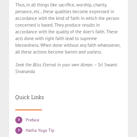
Thus, in all things like sacrifice, worship, charity,
penance, etc., these qualities become expressed in
accordance with the kind of faith in which the person
concerned is based. They produce results in
accordance with the quality of the doer’s faith. These
acts done with right faith lead to supreme
blessedness. When done without any faith whatsoever,
all these actions become barren and useless.
Seek the Bliss Eternal in your own Atman
. – Sri Swami
Sivananda
Quick Links
Preface
Hatha Yoga Tip