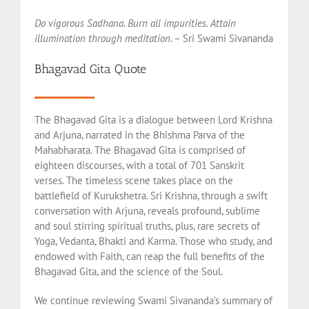
Do vigorous Sadhana. Burn all impurities. Attain
illumination through meditation
. – Sri Swami Sivananda
Bhagavad Gita Quote
The Bhagavad Gita is a dialogue between Lord Krishna
and Arjuna, narrated in the Bhishma Parva of the
Mahabharata. The Bhagavad Gita is comprised of
eighteen discourses, with a total of 701 Sanskrit
verses. The timeless scene takes place on the
battlefield of Kurukshetra. Sri Krishna, through a swift
conversation with Arjuna, reveals profound, sublime
and soul stirring spiritual truths, plus, rare secrets of
Yoga, Vedanta, Bhakti and Karma. Those who study, and
endowed with Faith, can reap the full benefits of the
Bhagavad Gita, and the science of the Soul.
We continue reviewing Swami Sivananda’s summary of