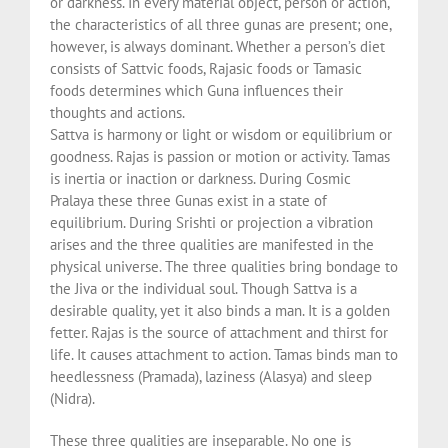
or darkness. In every material object, person or action,
the characteristics of all three gunas are present; one,
however, is always dominant. Whether a person’s diet
consists of Sattvic foods, Rajasic foods or Tamasic
foods determines which Guna influences their
thoughts and actions.
Sattva is harmony or light or wisdom or equilibrium or
goodness. Rajas is passion or motion or activity. Tamas
is inertia or inaction or darkness. During Cosmic
Pralaya these three Gunas exist in a state of
equilibrium. During Srishti or projection a vibration
arises and the three qualities are manifested in the
physical universe. The three qualities bring bondage to
the Jiva or the individual soul. Though Sattva is a
desirable quality, yet it also binds a man. It is a golden
fetter. Rajas is the source of attachment and thirst for
life. It causes attachment to action. Tamas binds man to
heedlessness (Pramada), laziness (Alasya) and sleep
(Nidra).
These three qualities are inseparable. No one is