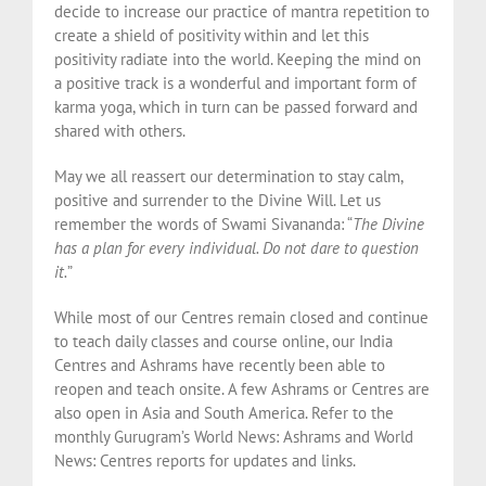
decide to increase our practice of mantra repetition to
create a shield of positivity within and let this
positivity radiate into the world. Keeping the mind on
a positive track is a wonderful and important form of
karma yoga, which in turn can be passed forward and
shared with others.
May we all reassert our determination to stay calm,
positive and surrender to the Divine Will. Let us
remember the words of Swami Sivananda: “
The Divine
has a plan for every individual. Do not dare to question
it.
”
While most of our Centres remain closed and continue
to teach daily classes and course online, our India
Centres and Ashrams have recently been able to
reopen and teach onsite. A few Ashrams or Centres are
also open in Asia and South America. Refer to the
monthly Gurugram’s World News: Ashrams and World
News: Centres reports for updates and links.