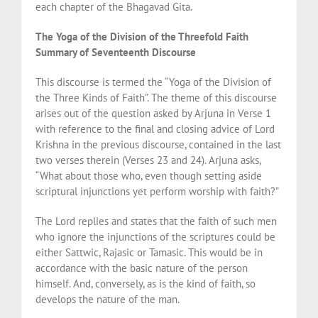
each chapter of the Bhagavad Gita.
The Yoga of the Division of the Threefold Faith
Summary of Seventeenth Discourse
This discourse is termed the “Yoga of the Division of
the Three Kinds of Faith”. The theme of this discourse
arises out of the question asked by Arjuna in Verse 1
with reference to the final and closing advice of Lord
Krishna in the previous discourse, contained in the last
two verses therein (Verses 23 and 24). Arjuna asks,
“What about those who, even though setting aside
scriptural injunctions yet perform worship with faith?”
The Lord replies and states that the faith of such men
who ignore the injunctions of the scriptures could be
either Sattwic, Rajasic or Tamasic. This would be in
accordance with the basic nature of the person
himself. And, conversely, as is the kind of faith, so
develops the nature of the man.