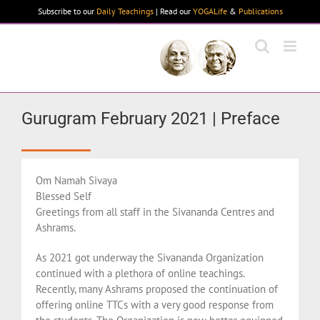
Skip
Subscribe to our
Daily Teachings
| Read our
YOGALife
&
Publications
to
content
Gurugram February 2021 | Preface
Om Namah Sivaya
Blessed Self
Greetings from all staff in the Sivananda Centres and
Ashrams.
As 2021 got underway the Sivananda Organization
continued with a plethora of online teachings.
Recently, many Ashrams proposed the continuation of
offering online TTCs with a very good response from