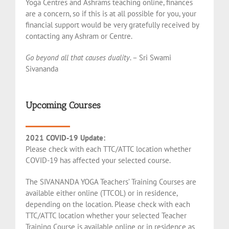
Yoga Centres and Ashrams teaching online, finances
are a concern, so if this is at all possible for you, your
financial support would be very gratefully received by
contacting any Ashram or Centre.
Go beyond all that causes duality
. – Sri Swami
Sivananda
Upcoming Courses
2021 COVID-19 Update:
Please check with each TTC/ATTC location whether
COVID-19 has affected your selected course.
The SIVANANDA YOGA Teachers’ Training Courses are
available either online (TTCOL) or in residence,
depending on the location. Please check with each
TTC/ATTC location whether your selected Teacher
Training Course is available online or in residence as