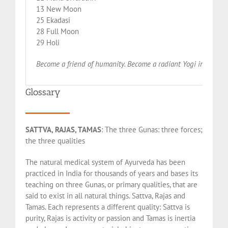
13 New Moon
25 Ekadasi
28 Full Moon
29 Holi
Become a friend of humanity. Become a radiant Yogi in this W
Glossary
SATTVA, RAJAS, TAMAS
: The three Gunas: three forces;
the three qualities
The natural medical system of Ayurveda has been
practiced in India for thousands of years and bases its
teaching on three Gunas, or primary qualities, that are
said to exist in all natural things. Sattva, Rajas and
Tamas. Each represents a different quality: Sattva is
purity, Rajas is activity or passion and Tamas is inertia