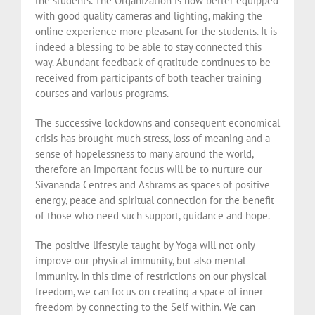
the students. The Organization is now better equipped
with good quality cameras and lighting, making the
online experience more pleasant for the students. It is
indeed a blessing to be able to stay connected this
way. Abundant feedback of gratitude continues to be
received from participants of both teacher training
courses and various programs.
The successive lockdowns and consequent economical
crisis has brought much stress, loss of meaning and a
sense of hopelessness to many around the world,
therefore an important focus will be to nurture our
Sivananda Centres and Ashrams as spaces of positive
energy, peace and spiritual connection for the benefit
of those who need such support, guidance and hope.
The positive lifestyle taught by Yoga will not only
improve our physical immunity, but also mental
immunity. In this time of restrictions on our physical
freedom, we can focus on creating a space of inner
freedom by connecting to the Self within. We can