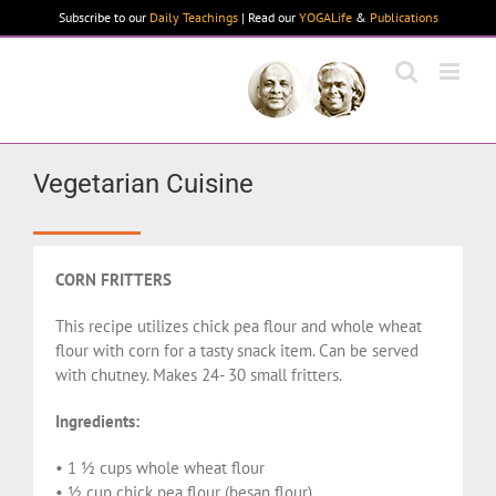
Skip
Subscribe to our
Daily Teachings
| Read our
YOGALife
&
Publications
to
content
Vegetarian Cuisine
CORN FRITTERS
This recipe utilizes chick pea flour and whole wheat
flour with corn for a tasty snack item. Can be served
with chutney. Makes 24- 30 small fritters.
Ingredients:
• 1 ½ cups whole wheat flour
• ½ cup chick pea flour (besan flour)