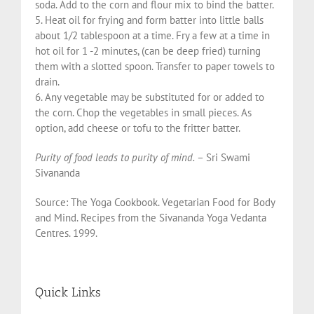
soda. Add to the corn and flour mix to bind the batter.
5. Heat oil for frying and form batter into little balls
about 1/2 tablespoon at a time. Fry a few at a time in
hot oil for 1 -2 minutes, (can be deep fried) turning
them with a slotted spoon. Transfer to paper towels to
drain.
6. Any vegetable may be substituted for or added to
the corn. Chop the vegetables in small pieces. As
option, add cheese or tofu to the fritter batter.
Purity of food leads to purity of mind.
– Sri Swami
Sivananda
Source: The Yoga Cookbook. Vegetarian Food for Body
and Mind. Recipes from the Sivananda Yoga Vedanta
Centres. 1999.
Quick Links