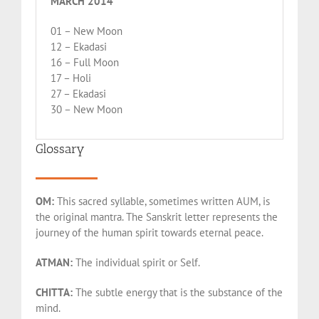
MARCH 2014
01 – New Moon
12 – Ekadasi
16 – Full Moon
17 – Holi
27 – Ekadasi
30 – New Moon
Glossary
OM:
This sacred syllable, sometimes written AUM, is
the original mantra. The Sanskrit letter represents the
journey of the human spirit towards eternal peace.
ATMAN:
The individual spirit or Self.
CHITTA:
The subtle energy that is the substance of the
mind.