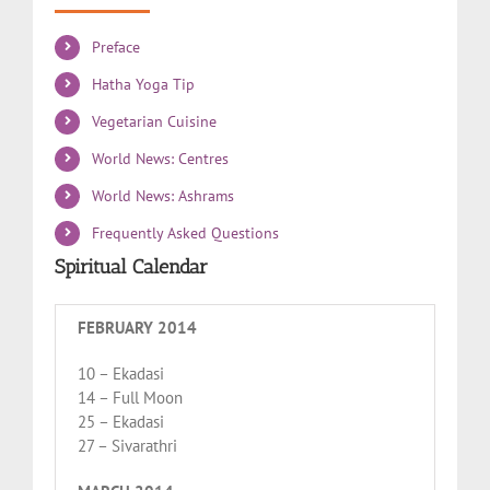
Preface
Hatha Yoga Tip
Vegetarian Cuisine
World News: Centres
World News: Ashrams
Frequently Asked Questions
Spiritual Calendar
FEBRUARY 2014
10 – Ekadasi
14 – Full Moon
25 – Ekadasi
27 – Sivarathri