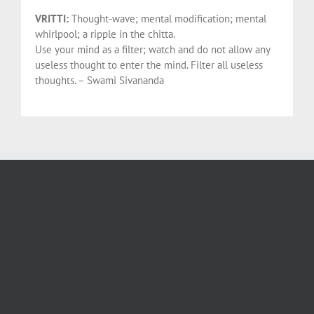
VRITTI:
Thought-wave; mental modification; mental
whirlpool; a ripple in the chitta.
Use your mind as a filter; watch and do not allow any
useless thought to enter the mind. Filter all useless
thoughts. – Swami Sivananda