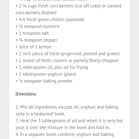
• 2 ¼ cups fresh corn kernels (cut off cobs) or canned
corn kernels, drained
• 4-6 fresh green chillies (optional)
• ½ teaspoon turmeric
• 1 teaspoon salt
• ¼ teaspoon pepper
• Juice of 1 lemon
• 1 inch piece of fresh gingerroot, peeled and grated
• 1 bunch of fresh cilantro or parsely, finely chopped
• 3 tablespoons oil, plus oil for frying
• 2 tablespoons yoghurt (plain)
• ½ teaspoon baking powder
Directions:
2. Mix all ingredients, except oil, yoghurt and baking
soda in a heatproof bowl.
3. Heat the 3 tablespoons of oil and when it is very hot
pout it over the mixture in the bowl and fold in.
4. In a separate bowl, combine yoghurt and baking