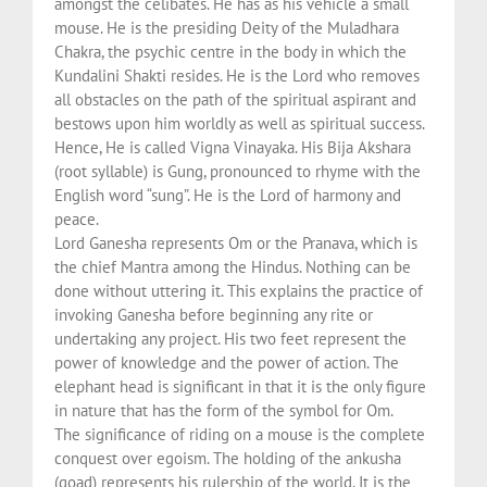
amongst the celibates. He has as his vehicle a small
mouse. He is the presiding Deity of the Muladhara
Chakra, the psychic centre in the body in which the
Kundalini Shakti resides. He is the Lord who removes
all obstacles on the path of the spiritual aspirant and
bestows upon him worldly as well as spiritual success.
Hence, He is called Vigna Vinayaka. His Bija Akshara
(root syllable) is Gung, pronounced to rhyme with the
English word “sung”. He is the Lord of harmony and
peace.
Lord Ganesha represents Om or the Pranava, which is
the chief Mantra among the Hindus. Nothing can be
done without uttering it. This explains the practice of
invoking Ganesha before beginning any rite or
undertaking any project. His two feet represent the
power of knowledge and the power of action. The
elephant head is significant in that it is the only figure
in nature that has the form of the symbol for Om.
The significance of riding on a mouse is the complete
conquest over egoism. The holding of the ankusha
(goad) represents his rulership of the world. It is the