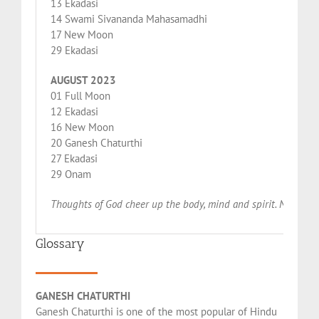
13 Ekadasi
14 Swami Sivananda Mahasamadhi
17 New Moon
29 Ekadasi
AUGUST 2023
01 Full Moon
12 Ekadasi
16 New Moon
20 Ganesh Chaturthi
27 Ekadasi
29 Onam
Thoughts of God cheer up the body, mind and spirit. Names of
Glossary
GANESH CHATURTHI
Ganesh Chaturthi is one of the most popular of Hindu