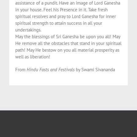
assistance of a pundit. Have an image of Lord Ganesha
in your house. Feel his Presence in it. Take fresh
spiritual resolves and pray to Lord Ganesha for inner
spiritual strength to attain success in all your
undertakings.
May the blessings of Sri Ganesha be upon you all! May
He remove all the obstacles that stand in your spiritual
path! May He bestow on you all material prosperity as
well as liberation!
From
Hindu Fasts and Festivals
by Swami Sivananda