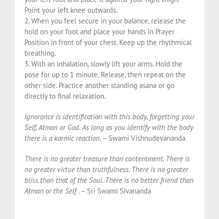
Point your left knee outwards.
2. When you feel secure in your balance, release the
hold on your foot and place your hands in Prayer
Position in front of your chest. Keep up the rhythmical
breathing.
3. With an inhalation, slowly lift your arms. Hold the
pose for up to 1 minute. Release, then repeat on the
other side. Practice another standing asana or go
directly to final relaxation.
Ignorance is identification with this body, forgetting your
Self, Atman or God. As long as you identify with the body
there is a karmic reaction
. – Swami Vishnudevananda
There is no greater treasure than contentment. There is
no greater virtue than truthfulness. There is no greater
bliss than that of the Soul. There is no better friend than
Atman or the Self
. – Sri Swami Sivananda