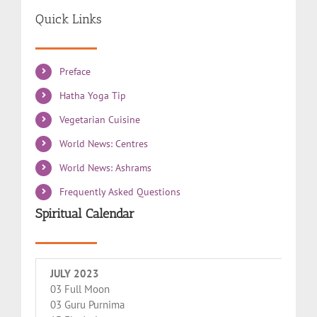
Quick Links
Preface
Hatha Yoga Tip
Vegetarian Cuisine
World News: Centres
World News: Ashrams
Frequently Asked Questions
Spiritual Calendar
JULY 2023
03 Full Moon
03 Guru Purnima