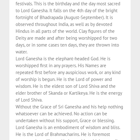
festivals. This is the birthday and the day most sacred
to Lord Ganesha. It falls on the 4th day of the bright
fortnight of Bhadrapada (August-September). It is
observed throughout India, as well as by devoted
Hindus in all parts of the world. Clay figures of the
Deity are made and after being worshipped for two
days, or in some cases ten days, they are thrown into
water.
Lord Ganesha is the elephant-headed God. He is
worshipped first in any prayers. His Names are
repeated first before any auspicious work, or any kind
of worship is begun. He is the Lord of power and
wisdom. He is the eldest son of Lord Shiva and the
elder brother of Skanda or Kartikeya. He is the energy
of Lord Shiva.
Without the Grace of Sri Ganesha and his help nothing
whatsoever can be achieved. No action can be
undertaken without his support, Grace or blessing.
Lord Ganesha is an embodiment of wisdom and bliss.
He is the Lord of Brahmacharins. He is foremost