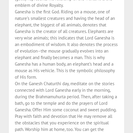
emblem of divine Royalty.
Ganesha is the first God. Riding on a mouse, one of
nature’s smallest creatures and having the head of an
elephant, the biggest of all animals, denotes that
Ganesha is the creator of all creatures. Elephants are
very wise animals; this indicates that Lord Ganesha is
an embodiment of wisdom. It also denotes the process
of evolution–the mouse gradually evolves into an
elephant and finally becomes a man. This is why
Ganesha has a human body, an elephant’s head and a
mouse as His vehicle. This is the symbolic philosophy
of His form.
On the Ganesh Chaturthi day, meditate on the stories
connected with Lord Ganesha early in the morning,
during the Brahmamuhurta period. Then, after taking a
bath, go to the temple and do the prayers of Lord
Ganesha. Offer Him some coconut and sweet pudding.
Pray with faith and devotion that He may remove all
the obstacles that you experience on the spiritual
path. Worship him at home, too. You can get the