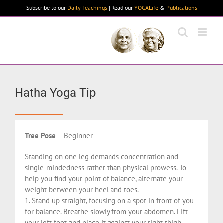
Skip
Subscribe to our
Daily Teachings
| Read our
YOGALife
&
Publications
to
content
Hatha Yoga Tip
Tree Pose
– Beginner
Standing on one leg demands concentration and
single-mindedness rather than physical prowess. To
help you find your point of balance, alternate your
weight between your heel and toes.
1. Stand up straight, focusing on a spot in front of you
for balance. Breathe slowly from your abdomen. Lift
your left foot and place it against your right thigh.