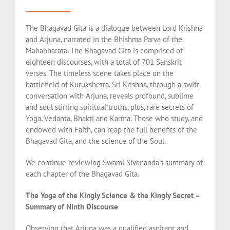
The Bhagavad Gita is a dialogue between Lord Krishna
and Arjuna, narrated in the Bhishma Parva of the
Mahabharata. The Bhagavad Gita is comprised of
eighteen discourses, with a total of 701 Sanskrit
verses. The timeless scene takes place on the
battlefield of Kurukshetra. Sri Krishna, through a swift
conversation with Arjuna, reveals profound, sublime
and soul stirring spiritual truths, plus, rare secrets of
Yoga, Vedanta, Bhakti and Karma. Those who study, and
endowed with Faith, can reap the full benefits of the
Bhagavad Gita, and the science of the Soul.
We continue reviewing Swami Sivananda’s summary of
each chapter of the Bhagavad Gita.
The Yoga of the Kingly Science & the Kingly Secret –
Summary of Ninth Discourse
Observing that Arjuna was a qualified aspirant and