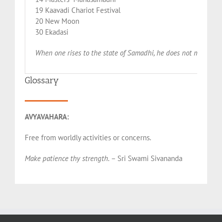
19 Kaavadi Chariot Festival
20 New Moon
30 Ekadasi
When one rises to the state of Samadhi, he does not make the 
Glossary
AVYAVAHARA:
Free from worldly activities or concerns.
Make patience thy strength.
– Sri Swami Sivananda