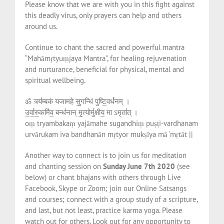
Please know that we are with you in this fight against
this deadly virus, only prayers can help and others
around us.
Continue to chant the sacred and powerful mantra
“Mahāmṛtyuṃjaya Mantra”, for healing rejuvenation
and nurturance, beneficial for physical, mental and
spiritual wellbeing.
ॐ त्र्य॑म्बकं यजामहे सु॒गन्धिं पुष्टि॒वर्ध॑नम् ।
उ॒र्वा॒रु॒कमि॑व॒ बन्ध॑नान् मृ॒त्योर्मुक्षीय॒ मा ऽमृता॑त् ।
oṃ tryambakaṃ yajāmahe sugandhiṃ puṣṭi-vardhanam
urvārukam iva bandhanān mṛtyor mukṣīya mā ‘mṛtāt ||
Another way to connect is to join us for meditation
and chanting session on
Sunday June 7th 2020
(see
below) or chant bhajans with others through Live
Facebook, Skype or Zoom; join our Online Satsangs
and courses; connect with a group study of a scripture,
and last, but not least, practice karma yoga. Please
watch out for others. Look out for any opportunity to