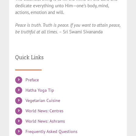
dedicate everything unto Him—one’s body, mind,
actions, emotion and will.
Peace is truth. Truth is peace. If you want to attain peace,
be truthful at all times.
– Sri Swami Sivananda
Quick Links
Preface
Hatha Yoga Tip
Vegetarian Cuisine
World News: Centres
World News: Ashrams
Frequently Asked Questions