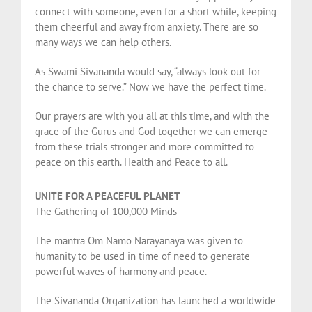
connect with someone, even for a short while, keeping
them cheerful and away from anxiety. There are so
many ways we can help others.
As Swami Sivananda would say, “always look out for
the chance to serve.” Now we have the perfect time.
Our prayers are with you all at this time, and with the
grace of the Gurus and God together we can emerge
from these trials stronger and more committed to
peace on this earth. Health and Peace to all.
UNITE FOR A PEACEFUL PLANET
The Gathering of 100,000 Minds
The mantra Om Namo Narayanaya was given to
humanity to be used in time of need to generate
powerful waves of harmony and peace.
The Sivananda Organization has launched a worldwide