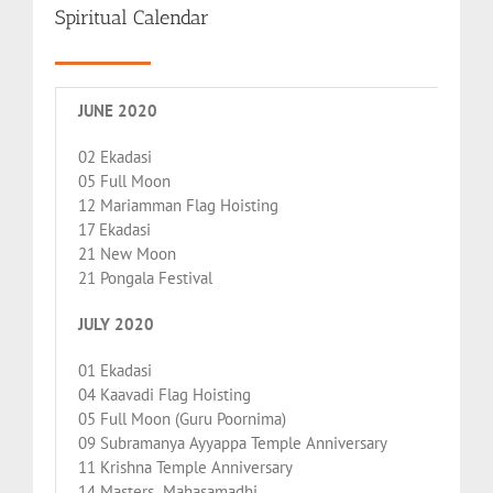
Spiritual Calendar
JUNE 2020
02 Ekadasi
05 Full Moon
12 Mariamman Flag Hoisting
17 Ekadasi
21 New Moon
21 Pongala Festival
JULY 2020
01 Ekadasi
04 Kaavadi Flag Hoisting
05 Full Moon (Guru Poornima)
09 Subramanya Ayyappa Temple Anniversary
11 Krishna Temple Anniversary
14 Masters Mahasamadhi