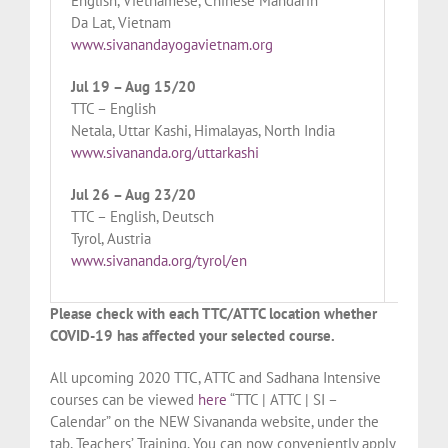
English, Vietnamese, Chinese Mandarin
Woodbo
Da Lat, Vietnam
www.si
www.sivanandayogavietnam.org
Aug 2
Jul 19 – Aug 15/20
TTC – 
TTC – English
Tyrol, 
Netala, Uttar Kashi, Himalayas, North India
www.si
www.sivananda.org/uttarkashi
Aug 3
Jul 26 – Aug 23/20
TTC – 
TTC – English, Deutsch
London
Tyrol, Austria
www.si
www.sivananda.org/tyrol/en
Please check with each TTC/ATTC location whether
COVID-19 has affected your selected course.
All upcoming 2020 TTC, ATTC and Sadhana Intensive
courses can be viewed
here
“TTC | ATTC | SI –
Calendar” on the NEW Sivananda website, under the
tab, Teachers’ Training. You can now conveniently apply