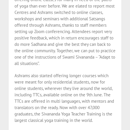
of yoga than ever before. We are elated to report most
Centres and Ashrams switched to online classes,
workshops and seminars with additional Satsangs
offered through Ashrams, thanks to staff members
setting up Zoom conferencing. Attendees report very
positive feedback, which in return encourages staff to
do more Sadhana and give the best they can back to
the online community. Together, we can put to practice
one of the instructions of Swami Sivananda – “Adapt to
all situations”.
Ashrams also started offering longer courses which
were meant for only residential students, now for
online students, wherever they live around the world,
including TTCs, available online on the 9th June. The
TTCs are offered in multi languages, with mentors and
translators on the ready. Now with over 47,000
graduates, the Sivananda Yoga Teacher Training is the
largest classical yoga training in the world.