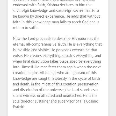
endowed with faith, Krishna declares to him the
sovereign knowledge and sovereign secret that is to
be known by direct experience. He adds that without
faith in this knowledge man fails to reach God and is
reborn to suffer.
Now the Lord proceeds to describe His nature as the
eternal, all-comprehensive Truth. He is everything that
is invisible and visible. He pervades everything that
exists. He creates everything, sustains everything, and
when final dissolution takes place, absorbs everything
into Himself. He manifests them again when the next
creation begins. All beings who are ignorant of this
knowledge are caught helplessly in the cycle of birth
and death. In the midst of this creation, preservation
and dissolution of the universe, the Lord stands as a
silent witness, unaffected and unattached. He is the
sole director, sustainer and supervisor of His Cosmic
Prakriti.