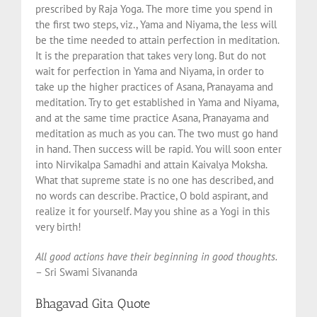
prescribed by Raja Yoga. The more time you spend in
the first two steps, viz., Yama and Niyama, the less will
be the time needed to attain perfection in meditation.
It is the preparation that takes very long. But do not
wait for perfection in Yama and Niyama, in order to
take up the higher practices of Asana, Pranayama and
meditation. Try to get established in Yama and Niyama,
and at the same time practice Asana, Pranayama and
meditation as much as you can. The two must go hand
in hand. Then success will be rapid. You will soon enter
into Nirvikalpa Samadhi and attain Kaivalya Moksha.
What that supreme state is no one has described, and
no words can describe. Practice, O bold aspirant, and
realize it for yourself. May you shine as a Yogi in this
very birth!
All good actions have their beginning in good thoughts.
– Sri Swami Sivananda
Bhagavad Gita Quote