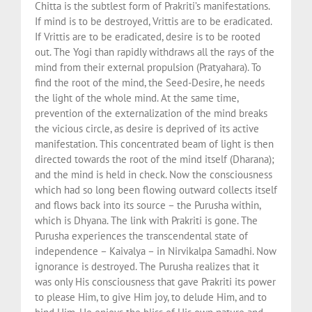
Chitta is the subtlest form of Prakriti’s manifestations.
If mind is to be destroyed, Vrittis are to be eradicated.
If Vrittis are to be eradicated, desire is to be rooted
out. The Yogi than rapidly withdraws all the rays of the
mind from their external propulsion (Pratyahara). To
find the root of the mind, the Seed-Desire, he needs
the light of the whole mind. At the same time,
prevention of the externalization of the mind breaks
the vicious circle, as desire is deprived of its active
manifestation. This concentrated beam of light is then
directed towards the root of the mind itself (Dharana);
and the mind is held in check. Now the consciousness
which had so long been flowing outward collects itself
and flows back into its source – the Purusha within,
which is Dhyana. The link with Prakriti is gone. The
Purusha experiences the transcendental state of
independence – Kaivalya – in Nirvikalpa Samadhi. Now
ignorance is destroyed. The Purusha realizes that it
was only His consciousness that gave Prakriti its power
to please Him, to give Him joy, to delude Him, and to