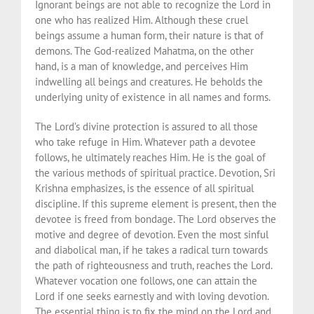
Ignorant beings are not able to recognize the Lord in
one who has realized Him. Although these cruel
beings assume a human form, their nature is that of
demons. The God-realized Mahatma, on the other
hand, is a man of knowledge, and perceives Him
indwelling all beings and creatures. He beholds the
underlying unity of existence in all names and forms.
The Lord’s divine protection is assured to all those
who take refuge in Him. Whatever path a devotee
follows, he ultimately reaches Him. He is the goal of
the various methods of spiritual practice. Devotion, Sri
Krishna emphasizes, is the essence of all spiritual
discipline. If this supreme element is present, then the
devotee is freed from bondage. The Lord observes the
motive and degree of devotion. Even the most sinful
and diabolical man, if he takes a radical turn towards
the path of righteousness and truth, reaches the Lord.
Whatever vocation one follows, one can attain the
Lord if one seeks earnestly and with loving devotion.
The essential thing is to fix the mind on the Lord and