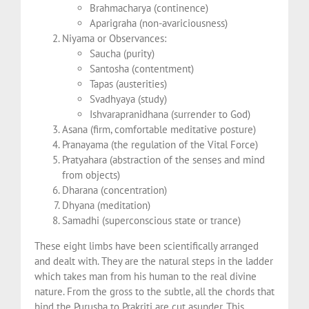
Brahmacharya (continence)
Aparigraha (non-avariciousness)
Niyama or Observances:
Saucha (purity)
Santosha (contentment)
Tapas (austerities)
Svadhyaya (study)
Ishvarapranidhana (surrender to God)
Asana (firm, comfortable meditative posture)
Pranayama (the regulation of the Vital Force)
Pratyahara (abstraction of the senses and mind
from objects)
Dharana (concentration)
Dhyana (meditation)
Samadhi (superconscious state or trance)
These eight limbs have been scientifically arranged
and dealt with. They are the natural steps in the ladder
which takes man from his human to the real divine
nature. From the gross to the subtle, all the chords that
bind the Purusha to Prakriti are cut asunder. This