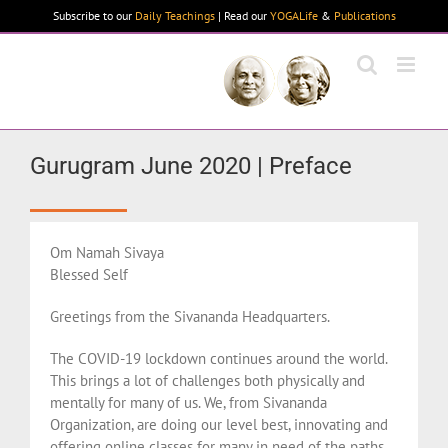
Skip
Subscribe to our
Daily Teachings
| Read our
YOGALife
&
Publications
to
content
Gurugram June 2020 | Preface
Om Namah Sivaya
Blessed Self
Greetings from the Sivananda Headquarters.
The COVID-19 lockdown continues around the world.
This brings a lot of challenges both physically and
mentally for many of us. We, from Sivananda
Organization, are doing our level best, innovating and
offering online classes for many in need of the paths