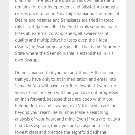
bind Him. He enjoys the bliss of His own nature and
remains for ever independent and blissful. All thought
ceases once for all in Nirvikalpa Samadhi. The seeds of
Desire and Vasanas and Samskaras are fried in toto;
this is Nirbija Samadhi. The Yogi in this supreme state
loses all external consciousness, all awareness of
duality and multiplicity; he loses even the I-idea
(Asmita) in Asamprajnata Samadhi. That is the Supreme
State where the Seer (Purusha) is established in His
own Svarupa.
Do not imagine that you are an Uttama Adhikari and
that you have only to sit in meditation and enter into
Samadhi. You will have a terrible downfall. Even after
years of practice you will find you have not progressed
an inch forward, because there are deep within you
lurking desires and cravings, evil Vrittis which are far
beyond your reach. Be humble. Make a searching
analysis of your heart and mind. Even if you are really a
first-class aspirant, think you are an aspirant of the
lowest class and practice the eightfold Sadhana