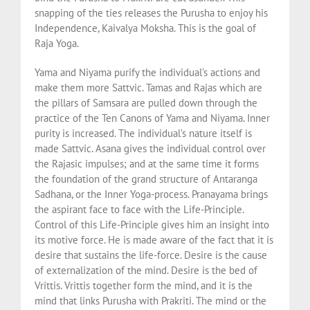
snapping of the ties releases the Purusha to enjoy his
Independence, Kaivalya Moksha. This is the goal of
Raja Yoga.
Yama and Niyama purify the individual’s actions and
make them more Sattvic. Tamas and Rajas which are
the pillars of Samsara are pulled down through the
practice of the Ten Canons of Yama and Niyama. Inner
purity is increased. The individual’s nature itself is
made Sattvic. Asana gives the individual control over
the Rajasic impulses; and at the same time it forms
the foundation of the grand structure of Antaranga
Sadhana, or the Inner Yoga-process. Pranayama brings
the aspirant face to face with the Life-Principle.
Control of this Life-Principle gives him an insight into
its motive force. He is made aware of the fact that it is
desire that sustains the life-force. Desire is the cause
of externalization of the mind. Desire is the bed of
Vrittis. Vrittis together form the mind, and it is the
mind that links Purusha with Prakriti. The mind or the