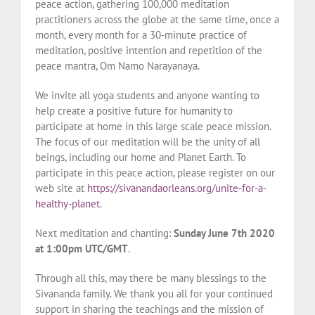
peace action, gathering 100,000 meditation
practitioners across the globe at the same time, once a
month, every month for a 30-minute practice of
meditation, positive intention and repetition of the
peace mantra, Om Namo Narayanaya.
We invite all yoga students and anyone wanting to
help create a positive future for humanity to
participate at home in this large scale peace mission.
The focus of our meditation will be the unity of all
beings, including our home and Planet Earth. To
participate in this peace action, please register on our
web site at
https://sivanandaorleans.org/unite-for-a-
healthy-planet
.
Next meditation and chanting:
Sunday June 7th 2020
at 1:00pm UTC/GMT
.
Through all this, may there be many blessings to the
Sivananda family. We thank you all for your continued
support in sharing the teachings and the mission of