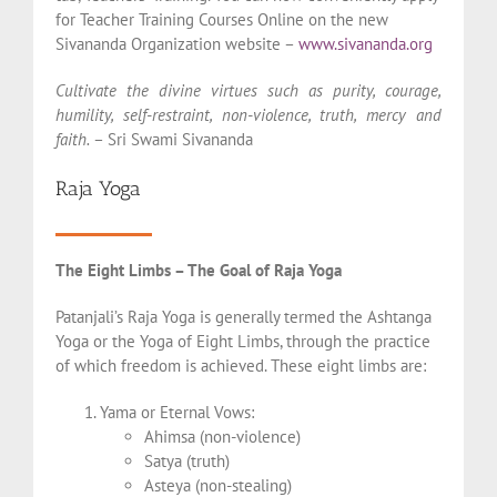
for Teacher Training Courses Online on the new
Sivananda Organization website –
www.sivananda.org
Cultivate the divine virtues such as purity, courage,
humility, self-restraint, non-violence, truth, mercy and
faith.
– Sri Swami Sivananda
Raja Yoga
The Eight Limbs – The Goal of Raja Yoga
Patanjali’s Raja Yoga is generally termed the Ashtanga
Yoga or the Yoga of Eight Limbs, through the practice
of which freedom is achieved. These eight limbs are:
Yama or Eternal Vows:
Ahimsa (non-violence)
Satya (truth)
Asteya (non-stealing)