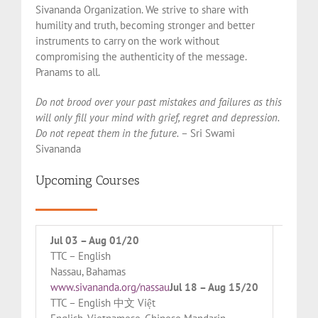
Sivananda Organization. We strive to share with
humility and truth, becoming stronger and better
instruments to carry on the work without
compromising the authenticity of the message.
Pranams to all.
Do not brood over your past mistakes and failures as this
will only fill your mind with grief, regret and depression.
Do not repeat them in the future.
– Sri Swami
Sivananda
Upcoming Courses
Jul 03 – Aug 01/20
Jul 28
TTC – English
TTC – 
Nassau, Bahamas
Orlean
www.sivananda.org/nassau
Jul 18 – Aug 15/20
www.si
TTC – English 中文 Việt
TTC – 